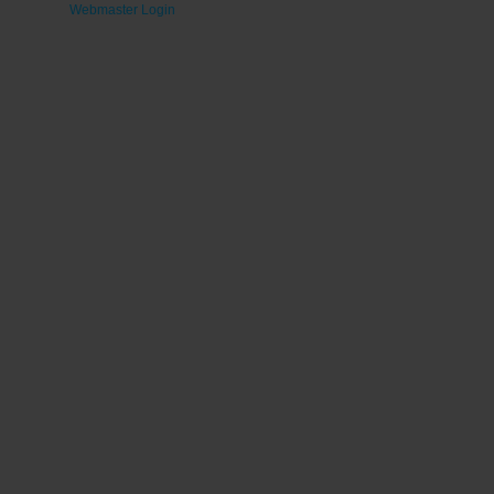
Webmaster Login